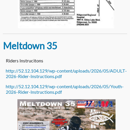
Meltdown 35
Riders Instrucitons
http://52.12.104.129/wp-content/uploads/2026/05/ADULT-
2026-Rider-Instructions.pdf
http://52.12.104.129/wp-content/uploads/2026/05/Youth-
2026-Rider-Instructions.pdf