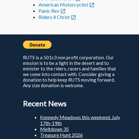
American Motorcyclist
Panic Rev
Riders 4 Christ
RUTS is a 501c3 non profit corporation. Our
mission is to be a light in the desert and to
minister to the riders, racers and families that
we come into contact with. Consider giving a
donation to help keep RUTS moving forward.
Any size donation is welcome.
Recent News
Kennedy Meadows this weekend. July
17th-19th
Meltdown 35
Treasure Hunt 2026