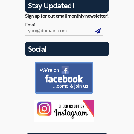
Stay Updated!
Sign up for out email monthly newsletter!
Email:
Social