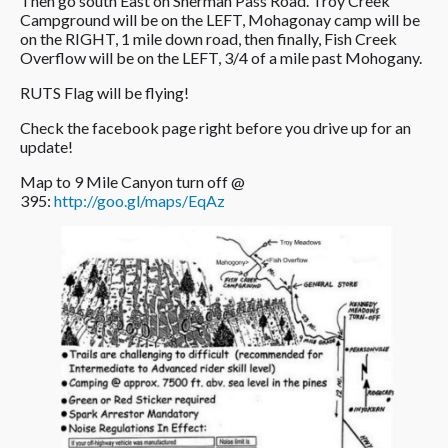
Then go south East on Sherman Pass Road. Troy Creek
Campground will be on the LEFT, Mohagonay camp will be
on the RIGHT, 1 mile down road, then finally, Fish Creek
Overflow will be on the LEFT, 3/4 of a mile past Mohogany.
RUTS Flag will be flying!
Check the facebook page right before you drive up for an
update!
Map to 9 Mile Canyon turn off @
395:
http://goo.gl/maps/EqAz