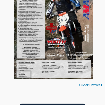
Older Entries