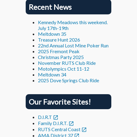
Recent News
Kennedy Meadows this weekend.
July 17th-19th
Meltdown 35
Treasure Hunt 2026
22nd Annual Lost Mine Poker Run
2025 Fremont Peak
Christmas Party 2025
November RUTS Club Ride
Motolympics Oct 11-12
Meltdown 34
2025 Dove Springs Club Ride
Our Favorite Sites!
D.I.R.T
Family D.I.R.T.
RUTS Central Coast
AMA District 37