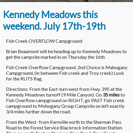
Kennedy Meadows this
weekend. July 17th-19th
Fish Creek OVERFLOW Campground
Brian Beaumont will be heading up to Kennedy Meadows to
get the campsite marked in on Thursday the 16th
Fish Creek Overflow Campground. 2nd Choice is Mahogany
Campground, (in between Fish creek and Troy creek) Look
for the RUTS flag.
Directions: From the East-turn west from Hwy. 395 at the
Kennedy Meadows turnoff (9 Mile Canyon). Go
35 miles
to
Fish Overflow campground on RIGHT, go PAST Fish creek
campground to Mohogany Group Campsite on left exactly
3/4 miles further down the road.
From the West- from Kernville north to the Sherman Pass
Road to the Forest Service Blackrock Information Station.