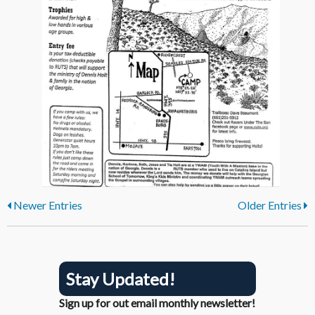
Newer Entries
Older Entries
Stay Updated!
Sign up for out email monthly newsletter!