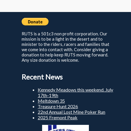
RUTS is a 501c3 non profit corporation. Our
mission is to be a light in the desert and to
minister to the riders, racers and families that
we come into contact with. Consider giving a
donation to help keep RUTS moving forward.
Any size donation is welcome.
Recent News
Kennedy Meadows this weekend. July
17th-19th
Meltdown 35
Treasure Hunt 2026
22nd Annual Lost Mine Poker Run
2025 Fremont Peak