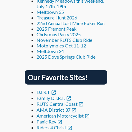
Kennedy Meadows this weekend.
July 17th-19th
Meltdown 35
Treasure Hunt 2026
22nd Annual Lost Mine Poker Run
2025 Fremont Peak
Christmas Party 2025
November RUTS Club Ride
Motolympics Oct 11-12
Meltdown 34
2025 Dove Springs Club Ride
Our Favorite Sites!
D.I.R.T
Family D.I.R.T.
RUTS Central Coast
AMA District 37
American Motorcyclist
Panic Rev
Riders 4 Christ