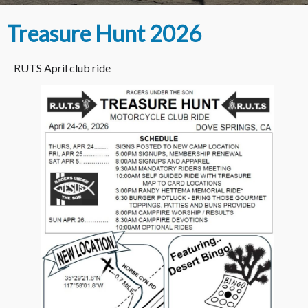
Treasure Hunt 2026
RUTS April club ride