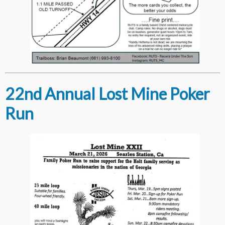
22nd Annual Lost Mine Poker
Run