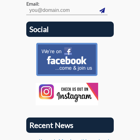
Email:
Social
Recent News