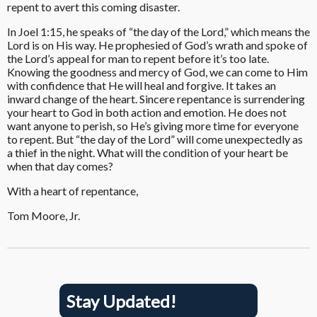
repent to avert this coming disaster.
In Joel 1:15, he speaks of “the day of the Lord,” which means the
Lord is on His way. He prophesied of God’s wrath and spoke of
the Lord’s appeal for man to repent before it’s too late.
Knowing the goodness and mercy of God, we can come to Him
with confidence that He will heal and forgive. It takes an
inward change of the heart. Sincere repentance is surrendering
your heart to God in both action and emotion. He does not
want anyone to perish, so He’s giving more time for everyone
to repent. But “the day of the Lord” will come unexpectedly as
a thief in the night. What will the condition of your heart be
when that day comes?
With a heart of repentance,
Tom Moore, Jr.
Stay Updated!