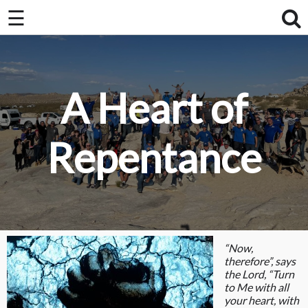
×
☰
×
Home
About Us / FAQ
A Heart of
Club Race Schedule
Ride Schedule
Repentance
Membership
Videos
Photos
“Now,
therefore”, says
the Lord, “Turn
to Me with all
your heart, with