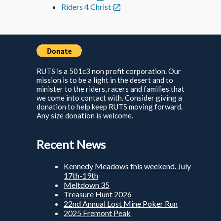
Riders 4 Christ
RUTS is a 501c3 non profit corporation. Our
mission is to be a light in the desert and to
minister to the riders, racers and families that
we come into contact with. Consider giving a
donation to help keep RUTS moving forward.
Any size donation is welcome.
Recent News
Kennedy Meadows this weekend. July
17th-19th
Meltdown 35
Treasure Hunt 2026
22nd Annual Lost Mine Poker Run
2025 Fremont Peak