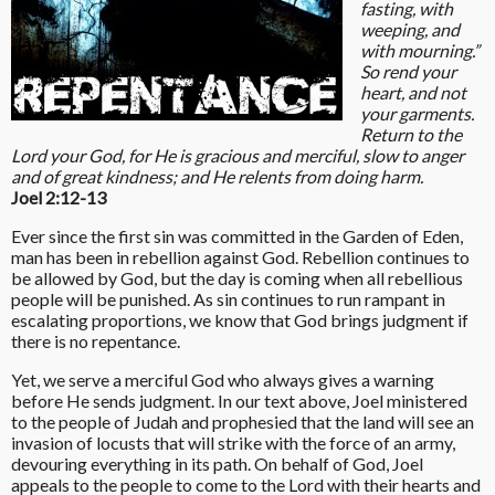
fasting, with
weeping, and
with mourning.”
So rend your
heart, and not
your garments.
Return to the
Lord your God, for He is gracious and merciful, slow to anger
and of great kindness; and He relents from doing harm.
Joel 2:12-13
Ever since the first sin was committed in the Garden of Eden,
man has been in rebellion against God. Rebellion continues to
be allowed by God, but the day is coming when all rebellious
people will be punished. As sin continues to run rampant in
escalating proportions, we know that God brings judgment if
there is no repentance.
Yet, we serve a merciful God who always gives a warning
before He sends judgment. In our text above, Joel ministered
to the people of Judah and prophesied that the land will see an
invasion of locusts that will strike with the force of an army,
devouring everything in its path. On behalf of God, Joel
appeals to the people to come to the Lord with their hearts and