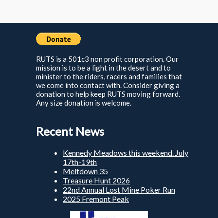
RUTS is a 501c3 non profit corporation. Our
mission is to be a light in the desert and to
minister to the riders, racers and families that
we come into contact with. Consider giving a
donation to help keep RUTS moving forward.
Any size donation is welcome.
Recent News
Kennedy Meadows this weekend. July
17th-19th
Meltdown 35
Treasure Hunt 2026
22nd Annual Lost Mine Poker Run
2025 Fremont Peak