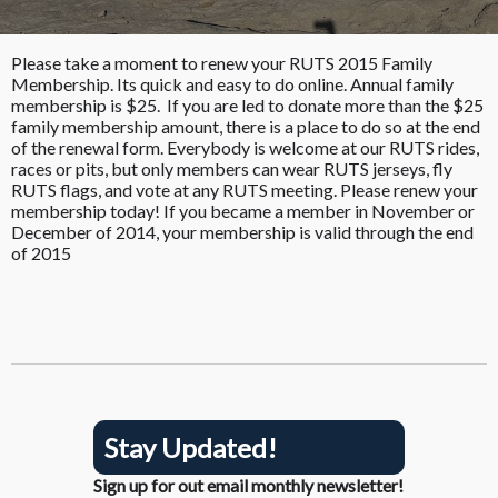
Please take a moment to renew your RUTS 2015 Family
Membership. Its quick and easy to do online. Annual family
membership is $25. If you are led to donate more than the $25
family membership amount, there is a place to do so at the end
of the renewal form. Everybody is welcome at our RUTS rides,
races or pits, but only members can wear RUTS jerseys, fly
RUTS flags, and vote at any RUTS meeting. Please renew your
membership today! If you became a member in November or
December of 2014, your membership is valid through the end
of 2015
Stay Updated!
Sign up for out email monthly newsletter!