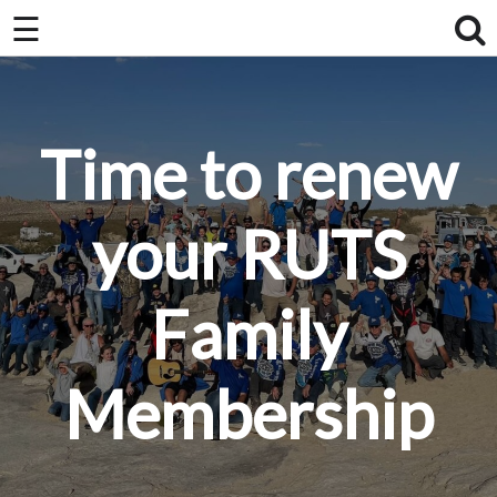
×
☰
×
Home
About Us / FAQ
Time to renew
Club Race Schedule
Ride Schedule
your RUTS
Membership
Family
Videos
Photos
Membership