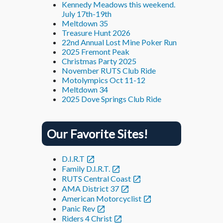
Kennedy Meadows this weekend.
July 17th-19th
Meltdown 35
Treasure Hunt 2026
22nd Annual Lost Mine Poker Run
2025 Fremont Peak
Christmas Party 2025
November RUTS Club Ride
Motolympics Oct 11-12
Meltdown 34
2025 Dove Springs Club Ride
Our Favorite Sites!
D.I.R.T
Family D.I.R.T.
RUTS Central Coast
AMA District 37
American Motorcyclist
Panic Rev
Riders 4 Christ