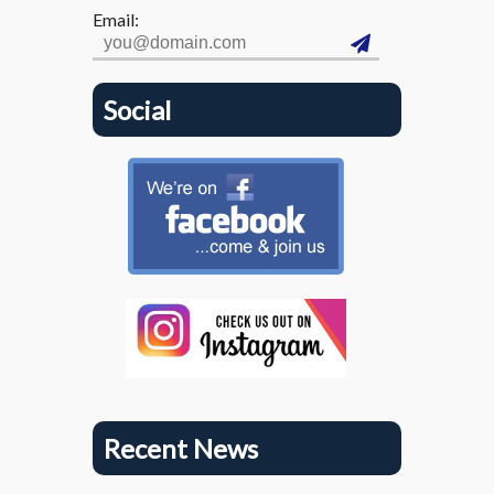
Email:
Social
Recent News