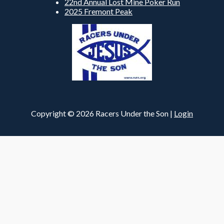
22nd Annual Lost Mine Poker Run
2025 Fremont Peak
Copyright © 2026 Racers Under the Son |
Login