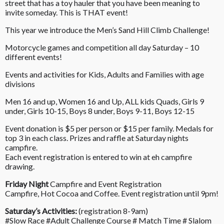
street that has a toy hauler that you have been meaning to
invite someday. This is THAT event!
This year we introduce the Men’s Sand Hill Climb Challenge!
Motorcycle games and competition all day Saturday – 10
different events!
Events and activities for Kids, Adults and Families with age
divisions
Men 16 and up, Women 16 and Up, ALL kids Quads, Girls 9
under, Girls 10-15, Boys 8 under, Boys 9-11, Boys 12-15
Event donation is $5 per person or $15 per family. Medals for
top 3 in each class. Prizes and raffle at Saturday nights
campfire.
Each event registration is entered to win at eh campfire
drawing.
Friday Night
Campfire and Event Registration
Campfire, Hot Cocoa and Coffee. Event registration until 9pm!
Saturday’s Activities:
(registration 8-9am)
#Slow Race #Adult Challenge Course # Match Time # Slalom