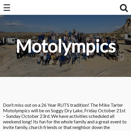
☰
Home
About Us / FAQ
Motolympics
Club Race Schedule
Ride Schedule
Membership
Videos
Photos
Don’t miss out on a 26 Year RUTS tradition! The Mike Tarter
Motolympics will be on Soggy Dry Lake, Friday October 21st
– Sunday October 23rd. We have activities scheduled all
weekend long! Its fun for the whole family and a great event to
invite family, church friends or that neighbor down the