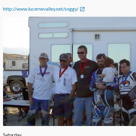
http://www.lucernevalley.net/soggy/
Saturday