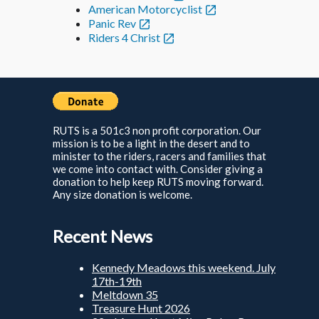
American Motorcyclist
Panic Rev
Riders 4 Christ
RUTS is a 501c3 non profit corporation. Our
mission is to be a light in the desert and to
minister to the riders, racers and families that
we come into contact with. Consider giving a
donation to help keep RUTS moving forward.
Any size donation is welcome.
Recent News
Kennedy Meadows this weekend. July
17th-19th
Meltdown 35
Treasure Hunt 2026