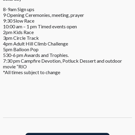
8-9am Sign ups
9 Opening Ceremonies, meeting, prayer
9:30 Slow Race
10:00 am – 1 pm Timed events open
2pm Kids Race
3pm Circle Track
4pm Adult Hill Climb Challenge
5pm Balloon Pop
530-6 pm Awards and Trophies.
7:30 pm Campfire Devotion, Potluck Dessert and outdoor
movie “RIO
*All times subject to change