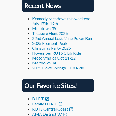
Recent News
Kennedy Meadows this weekend.
July 17th-19th
Meltdown 35
Treasure Hunt 2026
22nd Annual Lost Mine Poker Run
2025 Fremont Peak
Christmas Party 2025
November RUTS Club Ride
Motolympics Oct 11-12
Meltdown 34
2025 Dove Springs Club Ride
Our Favorite Sites!
D.I.R.T
Family D.I.R.T.
RUTS Central Coast
AMA District 37