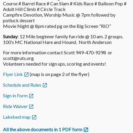
Course # Barrel Race # Can Slam # Kids Race # Balloon Pop #
Adult Hill Climb # Circle Track
Campfire Devotion, Worship Music @ 7pm followed by
potluck dessert
Movie Night @ 8pm rated pg on the Big Screen “RIO”
Sunday
: 12 Mile beginner family fun ride @ 10 am. 2 groups.
100’s MC National Hare and Hound. North Anderson
For more information contact Scott 949-470-9298 or
scott@ruts.org
Volunteers needed for sign ups, scoring and events!
Flyer Link
(map is on page 2 of the flyer)
Schedule and Rules
Sign in Form
Ride Waiver
Lakebed map
All the above documents in 1 PDF form