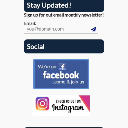
Stay Updated!
Sign up for out email monthly newsletter!
Email:
Social