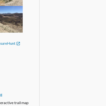
asureHunt
rg
active trail map