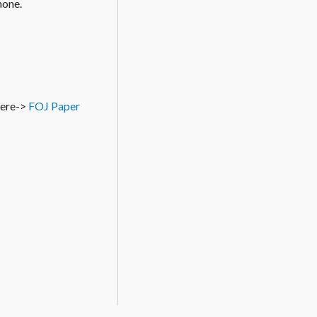
hone.
 here->
FOJ Paper