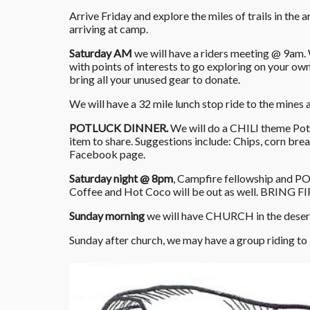
Arrive Friday and explore the miles of trails in the 
arriving at camp.
Saturday AM
we will have a riders meeting @ 9am. W
with points of interests to go exploring on your ow
bring all your unused gear to donate.
We will have a 32 mile lunch stop ride to the mines
POTLUCK DINNER.
We will do a CHILI theme Potl
item to share. Suggestions include: Chips, corn bre
Facebook page.
Saturday night @ 8pm
, Campfire fellowship and P
Coffee and Hot Coco will be out as well. BRING F
Sunday morning
we will have CHURCH in the desert
Sunday after church, we may have a group riding to