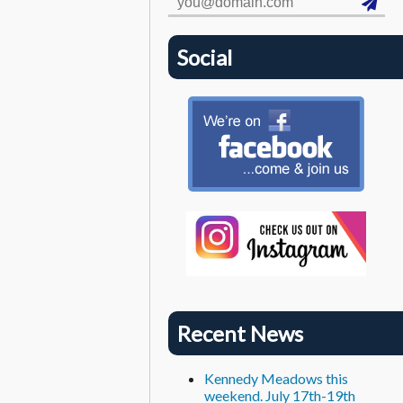
Social
Recent News
Kennedy Meadows this
weekend. July 17th-19th