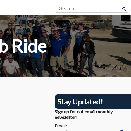
×
×
b Ride
Stay Updated!
Sign up for out email monthly
newsletter!
Email: