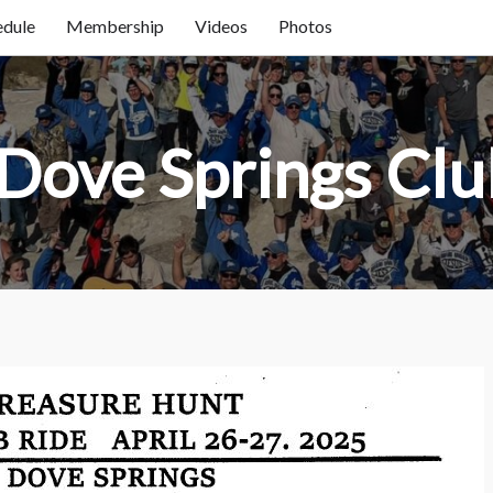
edule
Membership
Videos
Photos
Home
About Us / FAQ
Dove Springs Clu
Club Race Schedule
Ride Schedule
Membership
Videos
Photos