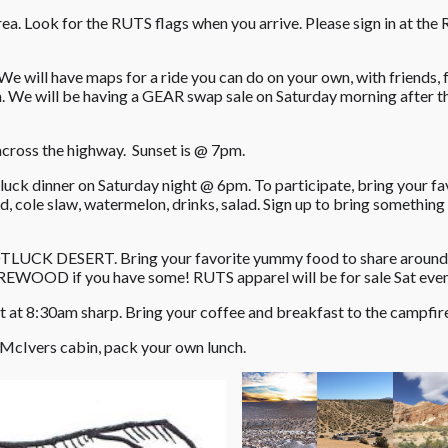
area. Look for the RUTS flags when you arrive. Please sign in at the
e will have maps for a ride you can do on your own, with friends, f
n. We will be having a GEAR swap sale on Saturday morning after t
 across the highway. Sunset is @ 7pm.
uck dinner on Saturday night @ 6pm. To participate, bring your fa
ad, cole slaw, watermelon, drinks, salad. Sign up to bring somethin
OTLUCK DESERT. Bring your favorite yummy food to share around 
IREWOOD if you have some! RUTS apparel will be for sale Sat eve
 at 8:30am sharp. Bring your coffee and breakfast to the campfir
 McIvers cabin, pack your own lunch.