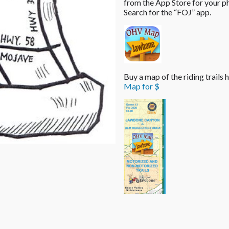
from the App Store for your p
Search for the “FOJ” app.
Buy a map of the riding trails
Map for $