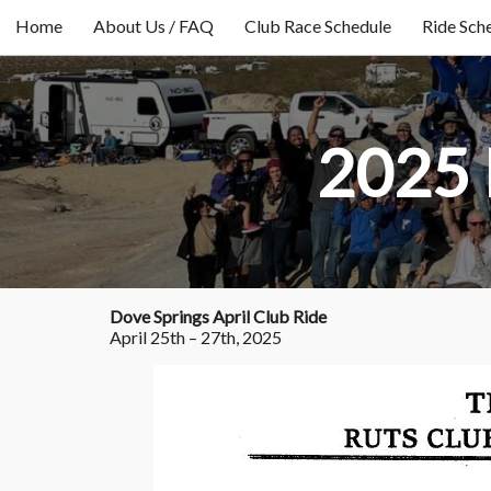
Home
About Us / FAQ
Club Race Schedule
Ride Sch
2025 
Dove Springs April Club Ride
April 25th – 27th, 2025