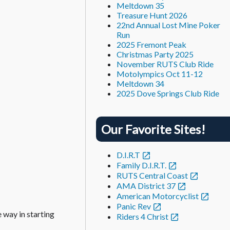
Meltdown 35
Treasure Hunt 2026
22nd Annual Lost Mine Poker
Run
2025 Fremont Peak
Christmas Party 2025
November RUTS Club Ride
Motolympics Oct 11-12
Meltdown 34
2025 Dove Springs Club Ride
Our Favorite Sites!
D.I.R.T
Family D.I.R.T.
RUTS Central Coast
AMA District 37
American Motorcyclist
Panic Rev
e way in starting
Riders 4 Christ