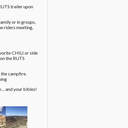
 RUTS trailer upon
amily or in groups,
he riders meeting,
vorite CHILI or side
g on the RUTS
the campfire.
ning
e… and your bibles!