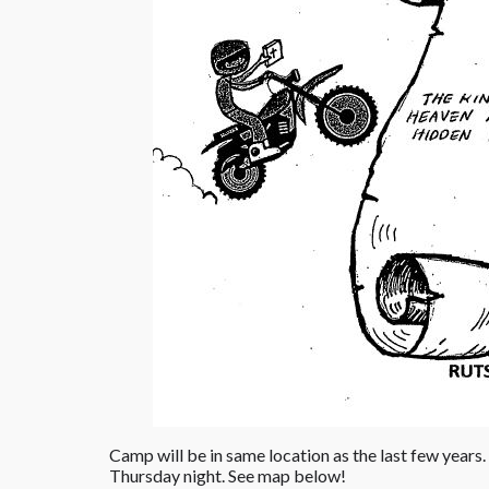
Camp will be in same location as the last few years.
Thursday night. See map below!