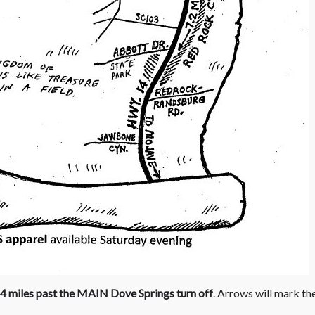
4 miles past the MAIN Dove Springs turn off
. Arrows will mark th