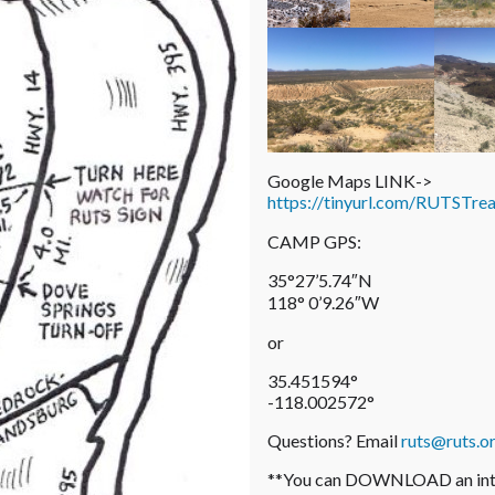
Google Maps LINK->
https://tinyurl.com/RUTSTre
CAMP GPS:
35°27’5.74″N
118° 0’9.26″W
or
35.451594°
-118.002572°
Questions? Email
ruts@ruts.o
**You can DOWNLOAD an inter