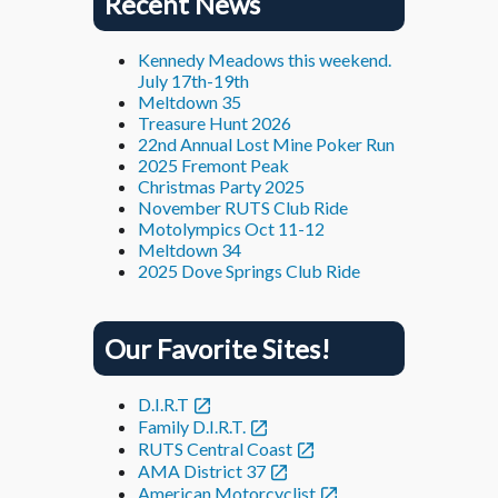
Recent News
Kennedy Meadows this weekend.
July 17th-19th
Meltdown 35
Treasure Hunt 2026
22nd Annual Lost Mine Poker Run
2025 Fremont Peak
Christmas Party 2025
November RUTS Club Ride
Motolympics Oct 11-12
Meltdown 34
2025 Dove Springs Club Ride
Our Favorite Sites!
D.I.R.T
Family D.I.R.T.
RUTS Central Coast
AMA District 37
American Motorcyclist