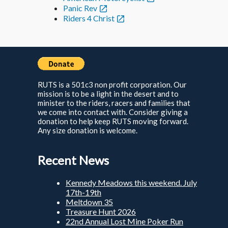
Panic Rev
Riders 4 Christ
RUTS is a 501c3 non profit corporation. Our
mission is to be a light in the desert and to
minister to the riders, racers and families that
we come into contact with. Consider giving a
donation to help keep RUTS moving forward.
Any size donation is welcome.
Recent News
Kennedy Meadows this weekend. July
17th-19th
Meltdown 35
Treasure Hunt 2026
22nd Annual Lost Mine Poker Run