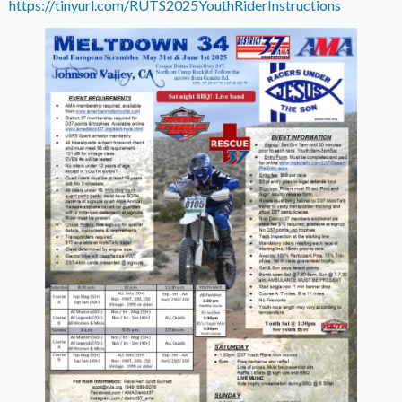
https://tinyurl.com/RUTS2025YouthRiderInstructions