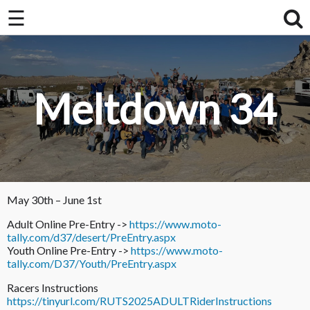
×
☰
×
Home
About Us / FAQ
Meltdown 34
Club Race Schedule
Ride Schedule
Membership
Videos
May 30th – June 1st
Adult Online Pre-Entry ->
https://www.moto-
Photos
tally.com/d37/desert/PreEntry.aspx
Youth Online Pre-Entry ->
https://www.moto-
tally.com/D37/Youth/PreEntry.aspx
Racers Instructions
https://tinyurl.com/RUTS2025ADULTRiderInstructions