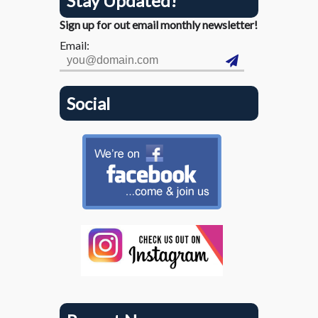
Stay Updated!
Sign up for out email monthly newsletter!
Email:
Social