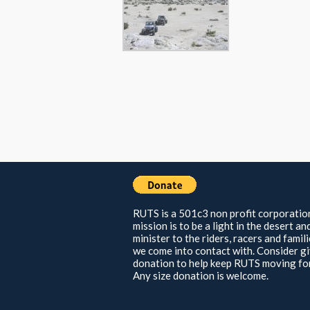
RUTS is a 501c3 non profit corporatio
mission is to be a light in the desert an
minister to the riders, racers and famil
we come into contact with. Consider gi
donation to help keep RUTS moving fo
Any size donation is welcome.