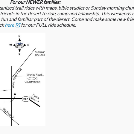
For our NEWER families:
ganized trail rides with maps, bible studies or Sunday morning chu
 friends in the desert to ride, camp and fellowship. This weekends
n a fun and familiar part of the desert. Come and make some new frie
ick
here
for our FULL ride schedule.