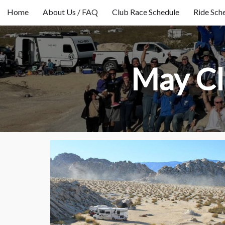
Home
About Us / FAQ
Club Race Schedule
Ride Sch
May Cl