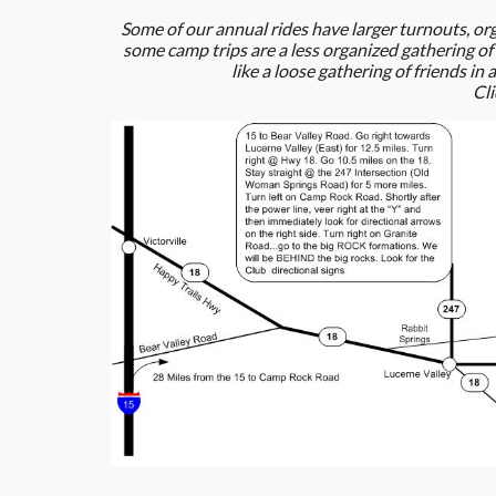
Some of our annual rides have larger turnouts, or
some camp trips are a less organized gathering of
like a loose gathering of friends i
Cl