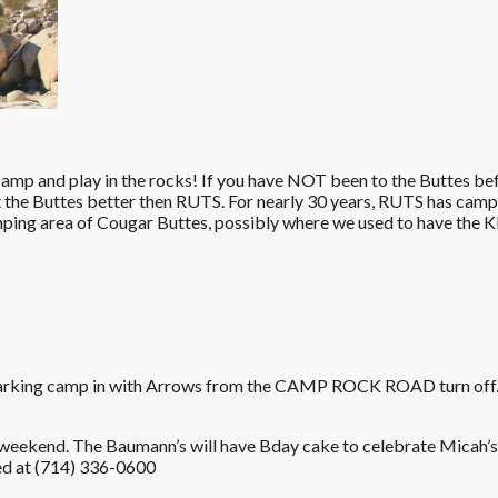
, camp and play in the rocks! If you have NOT been to the Buttes be
 the Buttes better then RUTS. For nearly 30 years, RUTS has camp
ing area of Cougar Buttes, possibly where we used to have the K
 marking camp in with Arrows from the CAMP ROCK ROAD turn off.
 weekend. The Baumann’s will have Bday cake to celebrate Micah’s 
d at ‭(714) 336-0600‬