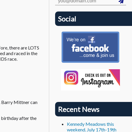
Social
fore, there are LOTS
ed and raced in the
IDS race.
 Barry Mittner can
Recent News
birthday after the
Kennedy Meadows this
weekend. July 17th-19th