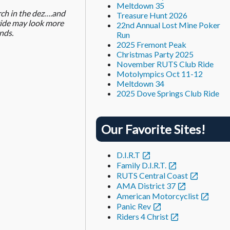
Meltdown 35
rch in the dez….and
Treasure Hunt 2026
 ride may look more
22nd Annual Lost Mine Poker
nds.
Run
2025 Fremont Peak
Christmas Party 2025
November RUTS Club Ride
Motolympics Oct 11-12
Meltdown 34
2025 Dove Springs Club Ride
Our Favorite Sites!
D.I.R.T
Family D.I.R.T.
RUTS Central Coast
AMA District 37
American Motorcyclist
Panic Rev
Riders 4 Christ