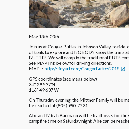
May 18th-20th
Join us at Cougar Buttes in Johnson Valley, to ride
of trails to explore and NOBODY know the trails at
BUTTES. We will camp in the traditional RUTS camp
See MAP link below for driving directions.
MAP->
http://tinyurl.com/
CougarButtes2018
GPS coordinates (see maps below)
34° 29.537’N
116° 49.637’W
On Thursday evening, the Mittner Family will be
be reached at (805) 990-7231‬
Abe and Micah Baumann will be trailboss’s for the
campfire time on Saturday night. Abe can be reache