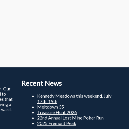
Recent News
n. Our
d to
Kennedy Meadows this weekend. July
ies that
17th-19th
ving a
Meltdown 35
rward.
Treasure Hunt 2026
22nd Annual Lost Mine Poker Run
2025 Fremont Peak