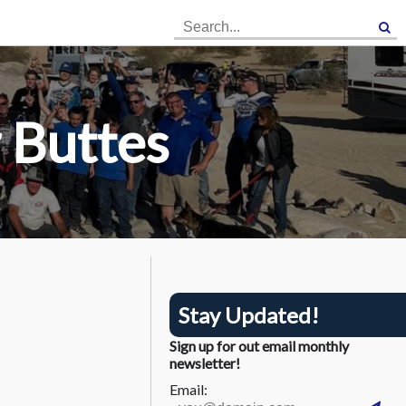
×
×
 Buttes
Stay Updated!
Sign up for out email monthly
newsletter!
Email: